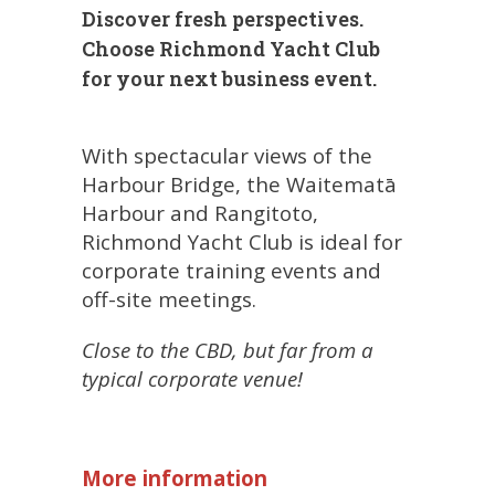
Discover fresh perspectives.
Choose Richmond Yacht Club
for your next business event.
With spectacular views of the
Harbour Bridge, the Waitematā
Harbour and Rangitoto,
Richmond Yacht Club is ideal for
corporate training events and
off-site meetings.
Close to the CBD, but far from a
typical corporate venue!
More information