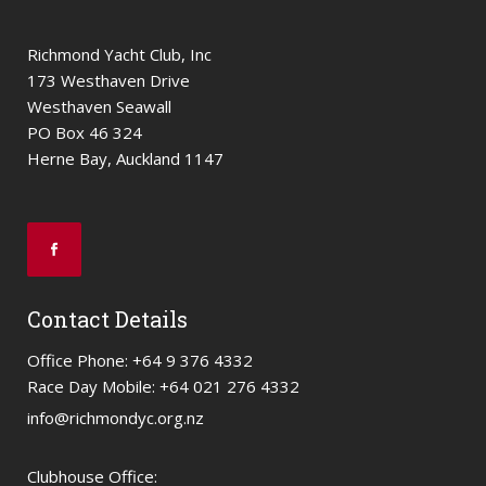
Richmond Yacht Club, Inc
173 Westhaven Drive
Westhaven Seawall
PO Box 46 324
Herne Bay, Auckland 1147
Contact Details
Office Phone: +64 9 376 4332
Race Day Mobile: +64 021 276 4332
info@richmondyc.org.nz
Clubhouse Office: