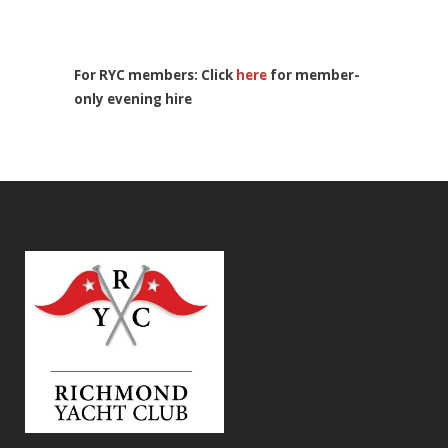
For RYC members: Click
here
for member-
only evening hire