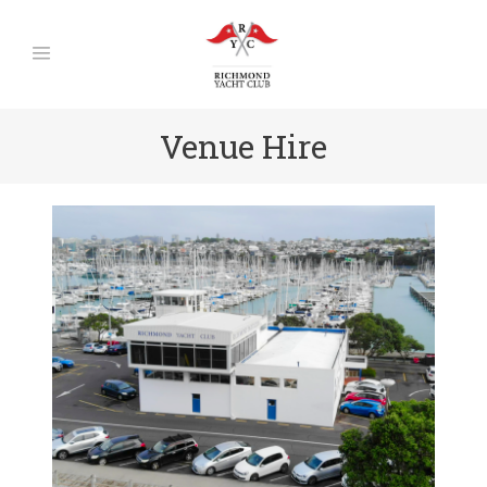
Venue Hire