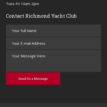
Tues-Fri 10am-2pm
Contact Richmond Yacht Club