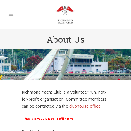
About Us
Richmond Yacht Club is a volunteer-run, not-
for-profit organisation. Committee members
can be contacted via the
clubhouse office.
The 2025-26 RYC Officers