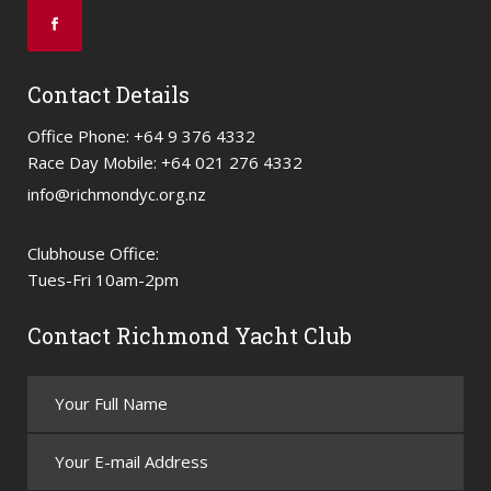
Contact Details
Office Phone: +64 9 376 4332
Race Day Mobile: +64 021 276 4332
info@richmondyc.org.nz
Clubhouse Office:
Tues-Fri 10am-2pm
Contact Richmond Yacht Club