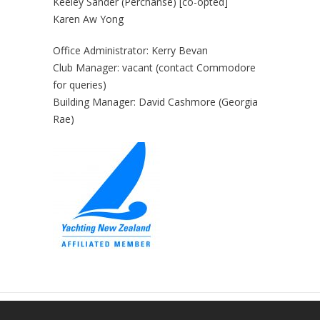
Keeley Sander (Perchanse) [co-opted]
Karen Aw Yong
Office Administrator: Kerry Bevan
Club Manager: vacant (contact Commodore
for queries)
Building Manager: David Cashmore (Georgia
Rae)