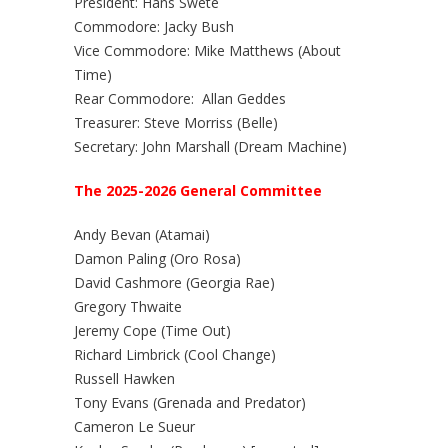
President: Hans Swete
Commodore: Jacky Bush
Vice Commodore: Mike Matthews (About
Time)
Rear Commodore: Allan Geddes
Treasurer: Steve Morriss (Belle)
Secretary: John Marshall (Dream Machine)
The 2025-2026 General Committee
Andy Bevan (Atamai)
Damon Paling (Oro Rosa)
David Cashmore (Georgia Rae)
Gregory Thwaite
Jeremy Cope (Time Out)
Richard Limbrick (Cool Change)
Russell Hawken
Tony Evans (Grenada and Predator)
Cameron Le Sueur