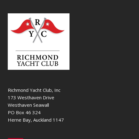
Richmond Yacht Club, Inc
173 Westhaven Drive
Westhaven Seawall
PO Box 46 324
Herne Bay, Auckland 1147