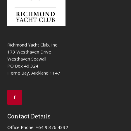
Richmond Yacht Club, Inc
173 Westhaven Drive
Westhaven Seawall
PO Box 46 324
Herne Bay, Auckland 1147
Contact Details
Office Phone: +64 9 376 4332