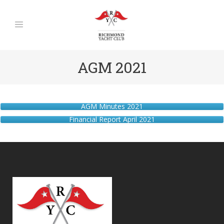
AGM 2021
AGM Minutes 2021
Financial Report April 2021