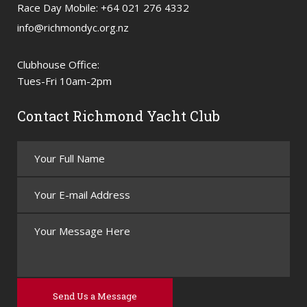
Race Day Mobile: +64 021 276 4332
info@richmondyc.org.nz
Clubhouse Office:
Tues-Fri 10am-2pm
Contact Richmond Yacht Club